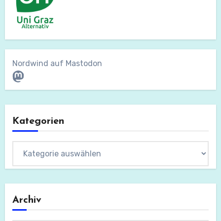
Nordwind auf Mastodon
Mastodon
Kategorien
Kategorien
Archiv