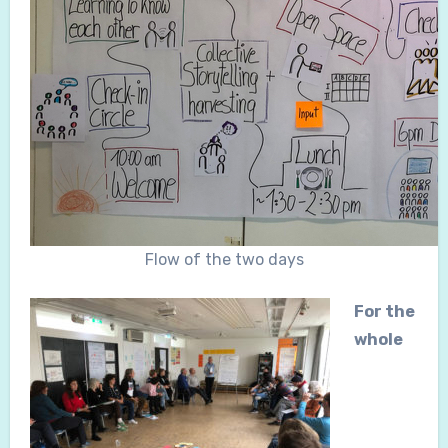
Flow of the two days
For the
whole