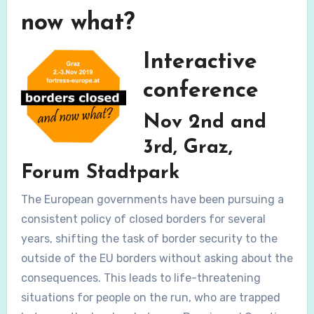
now what?
Interactive
conference
Nov 2nd and
3rd, Graz,
Forum Stadtpark
The European governments have been pursuing a
consistent policy of closed borders for several
years, shifting the task of border security to the
outside of the EU borders without asking about the
consequences. This leads to life-threatening
situations for people on the run, who are trapped