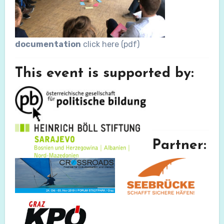
documentation
click here (pdf)
This event is supported by:
Partner: