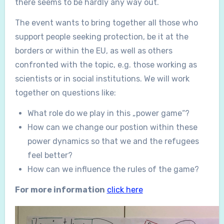
there seems to be hardly any way out.
The event wants to bring together all those who
support people seeking protection, be it at the
borders or within the EU, as well as others
confronted with the topic, e.g. those working as
scientists or in social institutions. We will work
together on questions like:
What role do we play in this „power game“?
How can we change our postion within these
power dynamics so that we and the refugees
feel better?
How can we influence the rules of the game?
For more information
click here