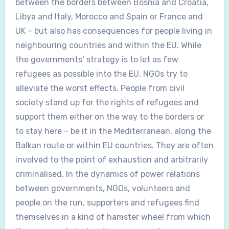
between the borders between Bosnia and Croatia,
Libya and Italy, Morocco and Spain or France and
UK – but also has consequences for people living in
neighbouring countries and within the EU. While
the governments‘ strategy is to let as few
refugees as possible into the EU, NGOs try to
alleviate the worst effects. People from civil
society stand up for the rights of refugees and
support them either on the way to the borders or
to stay here – be it in the Mediterranean, along the
Balkan route or within EU countries. They are often
involved to the point of exhaustion and arbitrarily
criminalised. In the dynamics of power relations
between governments, NGOs, volunteers and
people on the run, supporters and refugees find
themselves in a kind of hamster wheel from which