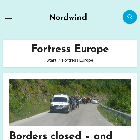
Zum
Inhalt
Nordwind
springen
Fortress Europe
Start
Fortress Europe
Borders closed – and